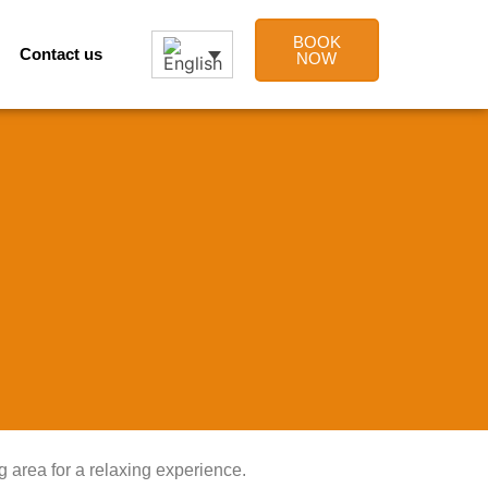
BOOK
Contact us
NOW
g area for a relaxing experience.