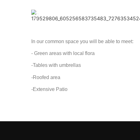
In our common space you will be able to meet:
- Green areas with local flora
-Tables with umbrellas
-Roofed area
-Extensive Patio