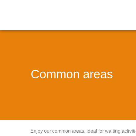
Common areas
Enjoy our common areas, ideal for waiting activiti