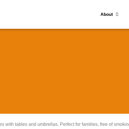
About
es with tables and umbrellas. Perfect for families, free of smokin